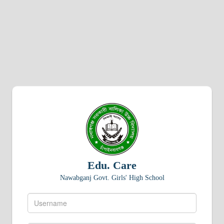
Edu. Care
Nawabganj Govt. Girls' High School